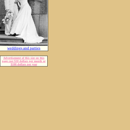
weddings and parties
Advertisement of this size on this
page cost $10 dollars per month or
$100 dollars per year