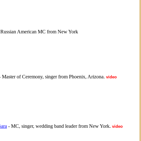
 Russian American MC from New York
 Master of Ceremony, singer from Phoenix, Arizona.
video
ara
- MC, singer, wedding band leader from New York.
video