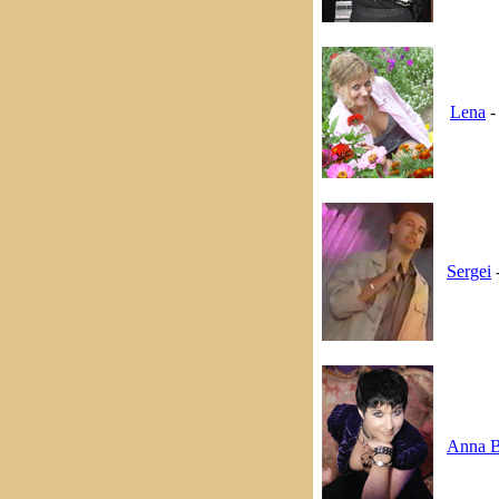
Lena
-
Sergei
-
Anna B