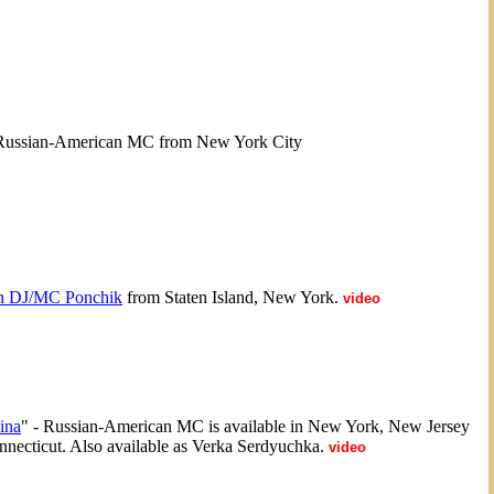
Russian-American MC from New York City
n DJ/MC Ponchik
from Staten Island, New York.
video
ina
" - Russian-American MC is available in New York, New Jersey
necticut. Also available as Verka Serdyuchka.
video