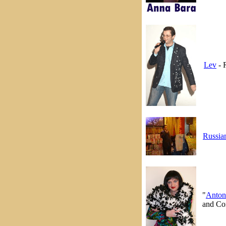
Lev
- 
Russia
"
Anton
and Con