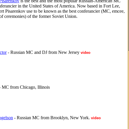
Pisarenkov
is the best and the most popular Russian-American MC
ferancier in the United States of America. Now based in Fort Lee,
rt Pisarenkov use to be known as the best conferancier (MC, emcee,
of ceremonies) of the former Soviet Union.
ctor
- Russian MC and DJ from New Jersey
video
 MC from Chicago, Illinois
ogelson
- Russian MC from Brooklyn, New York.
video