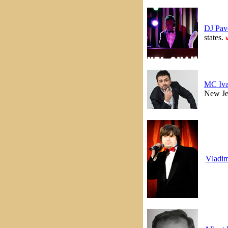
DJ Pav
states.
MC Iv
New Je
Vladim