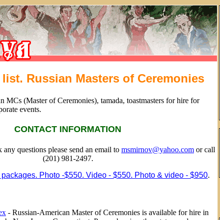
list. Russian Masters of Ceremonies
an MCs (Master of Ceremonies), tamada, toastmasters for hire for
porate events.
CONTACT INFORMATION
sk any questions please send an email to
msmirnov@yahoo.com
or call
(201) 981-2497.
 packages. Photo -$550. Video - $550. Photo & video - $950
.
ex
- Russian-American Master of Ceremonies is available for hire in