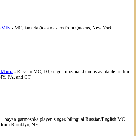
AMIN
- MC, tamada (toastmaster) from Queens, New York.
 Maroz
- Russian MC, DJ, singer, one-man-band is available for hire
 NY, PA, and CT
l
- bayan-garmoshka player, singer, bilingual Russian/English MC-
 from Brooklyn, NY.