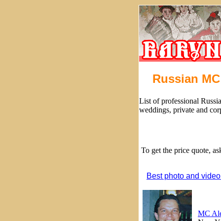
Russian MC 
List of professional Russi
weddings, private and cor
To get the price quote, a
Best photo and video
MC Al