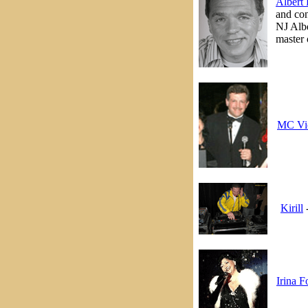
Albert 
and con
NJ Albe
master 
MC Vi
Kirill
-
Irina F