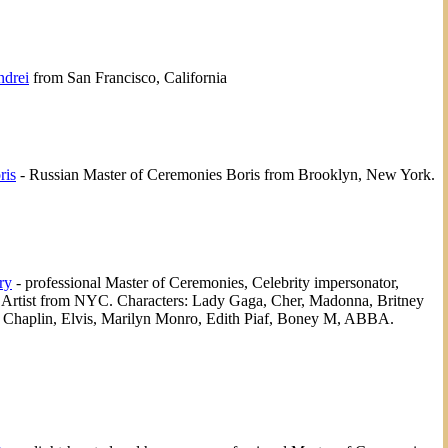
drei
from San Francisco, California
ris
- Russian Master of Ceremonies Boris from Brooklyn, New York.
ry
- professional Master of Ceremonies, Celebrity impersonator,
e Artist from NYC. Characters: Lady Gaga, Cher, Madonna, Britney
, Chaplin, Elvis, Marilyn Monro, Edith Piaf, Boney M, ABBA.