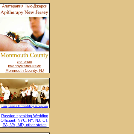
Апитерапия Нью-Джерси
лечение
пчелоужалениями
Monmouth County, NJ
Fun games for wedding reception
Russian speaking Wedding
Officiant. NYC, NY, NJ, CT,
PA, VA, MD, other states