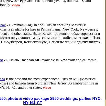
k, New Jersey, Connecticut, Pennsylvania, other states, and
ionally.
video
zak
- Ukrainian, English and Russian speaking Master Of
ies is available for hire in Pennsylvania, New York, New Jersey,
ticut and other states. Эмси Козак проведит любые торжества и
иятия на украинском, русском или английском языках в Нью-
 Нью-Джерси, Коннектикуте, Пенсильвании и других штатах.
ad
- Russian-American MC available in New York and california.
sha
is the best and the most experienced Russian MC (Master of
ies) and tamada from Northern New Jersey. Available for hire in
Y, NJ, CT and other states.
video
550, photo & video package $950 weddings, parties NYC,
NY, NJ, CT