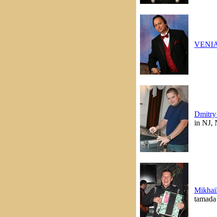
VENI
Dmitry
in NJ,
Mikhai
tamada