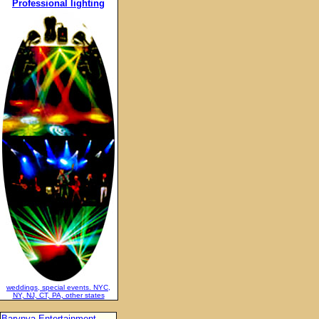
Professional lighting
weddings, special events. NYC,
NY, NJ, CT, PA, other states
Barynya Entertainment