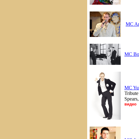
MC An
MC Bo
MC Yu
Tribut
Spears
видео