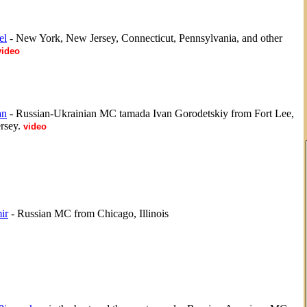
el
- New York, New Jersey, Connecticut, Pennsylvania, and other
video
an
- Russian-Ukrainian MC tamada Ivan Gorodetskiy from Fort Lee,
rsey.
video
ir
- Russian MC from Chicago, Illinois