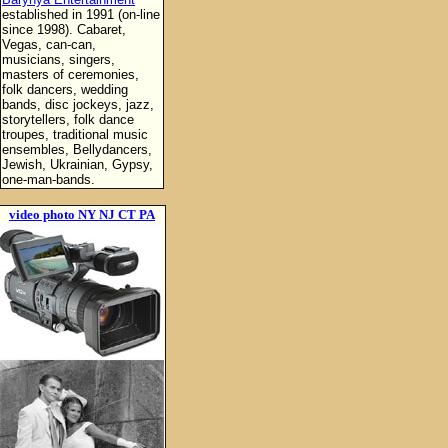
established in 1991 (on-line
since 1998). Cabaret,
Vegas, can-can,
musicians, singers,
masters of ceremonies,
folk dancers, wedding
bands, disc jockeys, jazz,
storytellers, folk dance
troupes, traditional music
ensembles, Bellydancers,
Jewish, Ukrainian, Gypsy,
one-man-bands.
video photo NY NJ CT PA