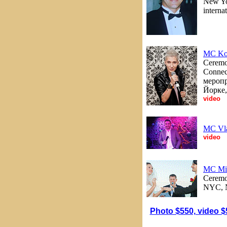
New Yor
internat
MC Ko
Ceremon
Connec
меропр
Йорке,
video
MC Vl
video
MC Mi
Ceremon
NYC, N
Photo $550, video $