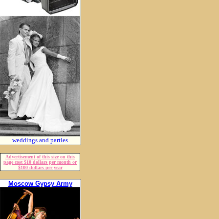
weddings and parties
Advertisement of this size on this
page cost $10 dollars per month or
$100 dollars per year
Moscow Gypsy Army