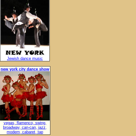
Jewish dance music
new york city dance show
vegas, flamenco, swing,
broadway, can-can, jazz,
modern, cabaret, tap