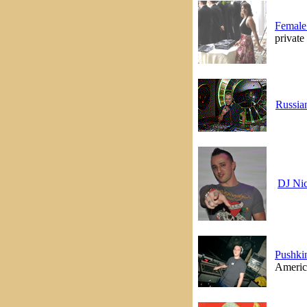
Female
private
Russia
DJ Ni
Pushki
America