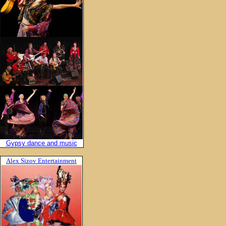
Gypsy dance and music
Alex Sizov Entertainment