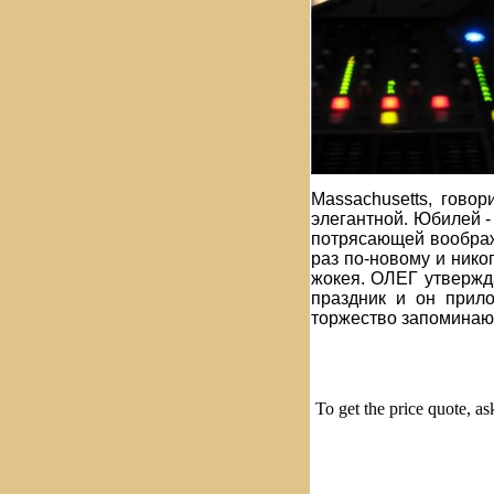
Massachusetts, гово
элегантной. Юбилей -
потрясающей воображ
раз по-новому и нико
жокея. ОЛЕГ утвержда
праздник и он прил
торжество запоминаю
To get the price quote, a