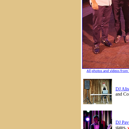
All photos and videos from 
DJ Alis
and Con
DJ Pav
states.