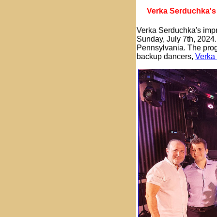
Verka Serduchka's 
Verka Serduchka's impre
Sunday, July 7th, 2024.
Pennsylvania. The pro
backup dancers,
Verka