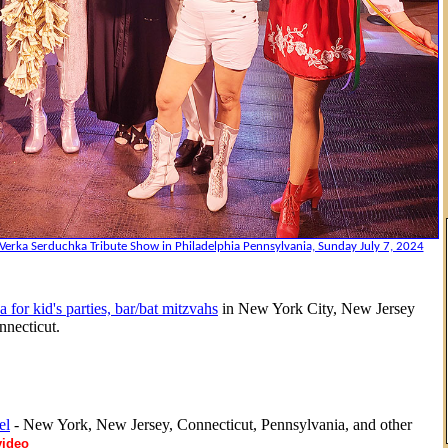
Verka Serduchka Tribute Show in Philadelphia Pennsylvania, Sunday July 7, 2024
a for kid's parties, bar/bat mitzvahs
in New York City, New Jersey
necticut.
el
- New York, New Jersey, Connecticut, Pennsylvania, and other
video