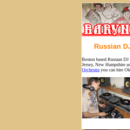
Russian D
Boston based Russian DJ
Jersey, New Hampshire an
Orchestra
you can hire Ole