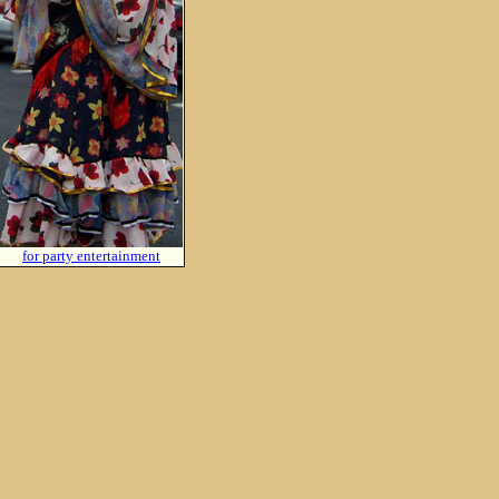
for party entertainment