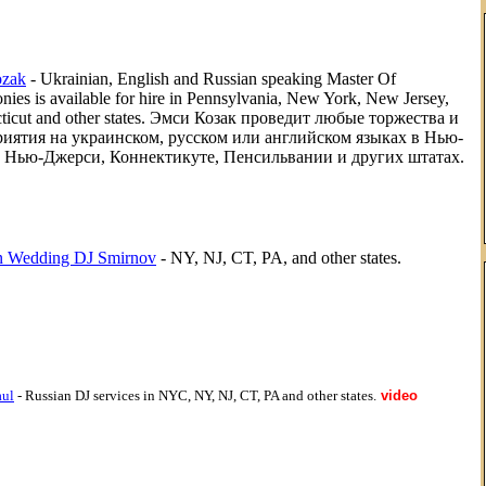
zak
- Ukrainian, English and Russian speaking Master Of
ies is available for hire in Pennsylvania, New York, New Jersey,
ticut and other states. Эмси Козак проведит любые торжества и
иятия на украинском, русском или английском языках в Нью-
 Нью-Джерси, Коннектикуте, Пенсильвании и других штатах.
n Wedding DJ Smirnov
- NY, NJ, CT, PA, and other states.
aul
- Russian DJ services in NYC, NY, NJ, CT, PA and other states.
video