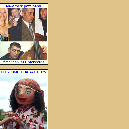
New York jazz band
American jazz standards
COSTUME CHARACTERS