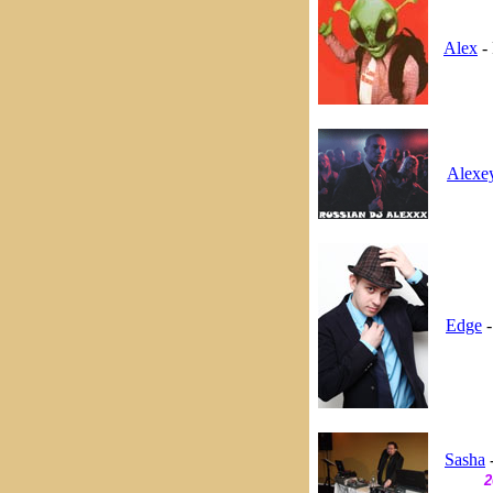
Alex
- 
Alexe
Edge
-
Sasha
-
2