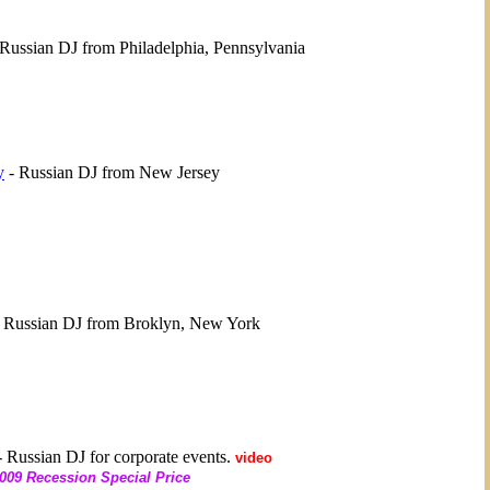
Russian DJ from Philadelphia, Pennsylvania
y
- Russian DJ from New Jersey
 Russian DJ from Broklyn, New York
 Russian DJ for corporate events.
video
009 Recession Special Price