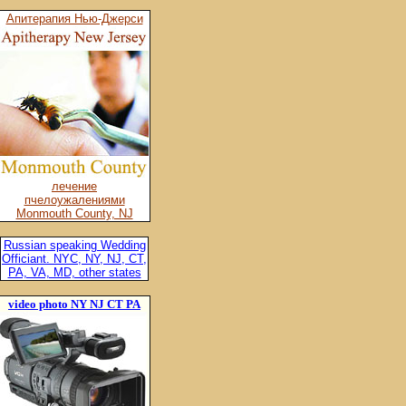
Апитерапия Нью-Джерси
лечение
пчелоужалениями
Monmouth County, NJ
Russian speaking Wedding
Officiant. NYC, NY, NJ, CT,
PA, VA, MD, other states
video photo NY NJ CT PA