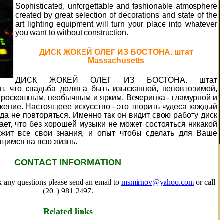
Sophisticated, unforgettable and fashionable atmosphere
created by great selection of decorations and state of the
art lighting equipment will turn your place into whatever
you want to without construction.
ДИСК ЖОКЕЙ ОЛЕГ ИЗ БОСТОНА, штат
Massachusetts
ДИСК ЖОКЕЙ ОЛЕГ ИЗ БОСТОНА, штат
рит, что свадьба должна быть изысканной, неповторимой,
 роскошным, необычным и ярким. Вечеринка - гламурной и
ение. Настоящеее искусство - это творить чудеса каждый
гда не повторяться. Именно так он видит свою работу диск
ет, что без хорошей музыки не может состояться никакой
ожит все свои знания, и опыт чтобы сделать для Ваше
щимся на всю жизнь.
CONTACT INFORMATION
sk any questions please send an email to
msmirnov@yahoo.com
or call
(201) 981-2497.
Related links