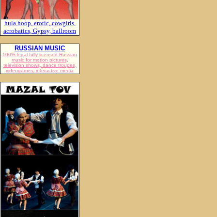
hula hoop, erotic, cowgirls,
acrobatics, Gypsy, ballroom
RUSSIAN MUSIC
100% legal fully licensed Russian
music for motion pictures,
television shows, dance troupes,
videogames, interactive media