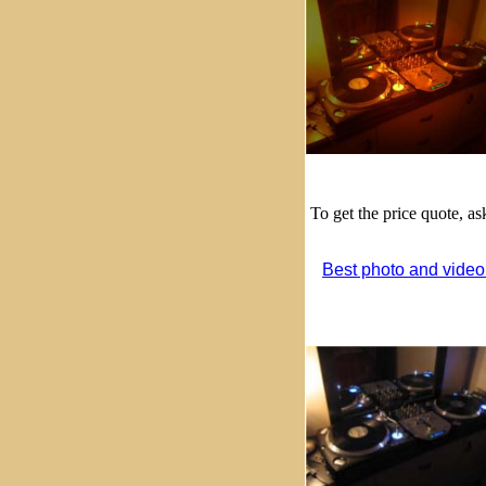
To get the price quote, a
Best photo and video