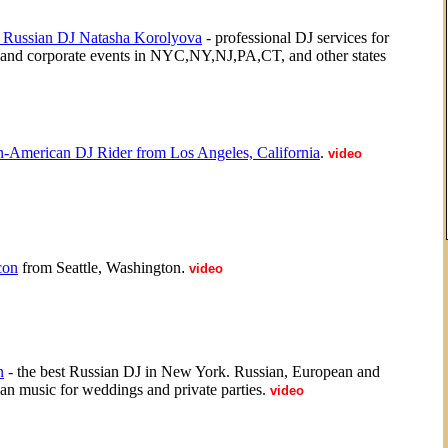
 Russian DJ Natasha Korolyova
- professional DJ services for
 and corporate events in NYC,NY,NJ,PA,CT, and other states
n-American DJ Rider from Los Angeles, California
.
video
con
from Seattle, Washington
.
video
n
- the best Russian DJ in New York. Russian, European and
n music for weddings and private parties.
video