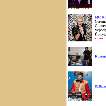
MC Ko
Ceremon
Connec
меропр
Йорке,
video
Russia
DJ Barn