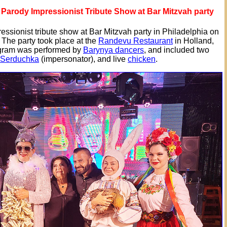
Parody Impressionist Tribute Show at Bar Mitzvah party
ssionist tribute show at Bar Mitzvah party in Philadelphia on
 The party took place at the
Randevu Restaurant
in Holland,
gram was performed by
Barynya dancers
, and included two
 Serduchka
(impersonator), and live
chicken
.