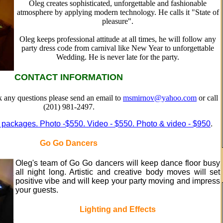
Oleg creates sophisticated, unforgettable and fashionable
atmosphere by applying modern technology. He calls it "State of
pleasure".
Oleg keeps professional attitude at all times, he will follow any
party dress code from carnival like New Year to unforgettable
Wedding. He is never late for the party.
CONTACT INFORMATION
sk any questions please send an email to
msmirnov@yahoo.com
or call
(201) 981-2497.
 packages. Photo -$550. Video - $550. Photo & video - $950
.
Go Go Dancers
Oleg's team of Go Go dancers will keep dance floor busy
all night long. Artistic and creative body moves will set
positive vibe and will keep your party moving and impress
your guests.
Lighting and Effects