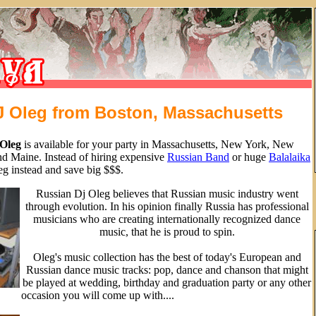
J Oleg from Boston, Massachusetts
Oleg
is available for your party in Massachusetts, New York, New
d Maine. Instead of hiring expensive
Russian Band
or huge
Balalaika
g instead and save big $$$.
Russian Dj Oleg believes that Russian music industry went
through evolution. In his opinion finally Russia has professional
musicians who are creating internationally recognized dance
music, that he is proud to spin.
Oleg's music collection has the best of today's European and
Russian dance music tracks: pop, dance and chanson that might
be played at wedding, birthday and graduation party or any other
occasion you will come up with....